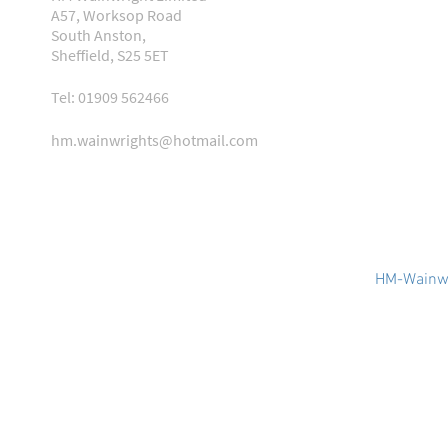
A57, Worksop Road
South Anston,
Sheffield, S25 5ET
Tel: 01909 562466
hm.wainwrights@hotmail.com
HM-Wainwr