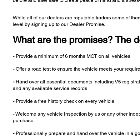
before and after sale to create peace of mind and a stress
While all of our dealers are reputable traders some of them
level by signing up to our Dealer Promise.
What are the promises? The deal
-
Provide a minimum of 6 months MOT on all vehicles
-
Offer a road test to ensure the vehicle meets your requi
-
Hand over all essential documents including V5 registra
and any available service records
-
Provide a free history check on every vehicle
-
Welcome any vehicle inspection by us or any other indepen
purchase
-
Professionally prepare and hand over the vehicle in a g