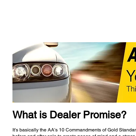
Wainwright's
Tel: 01
What is Dealer Promise?
It's basically the AA's 10 Commandments of Gold Standard