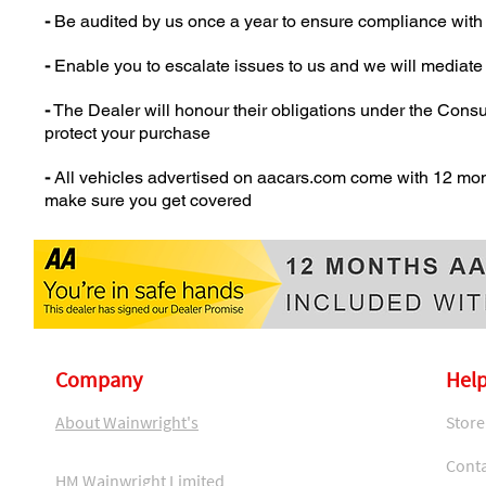
-
Be audited by us once a year to ensure compliance with
-
Enable you to escalate issues to us and we will mediat
-
The Dealer will honour their obligations under the Cons
protect your purchase
-
All vehicles advertised on aacars.com come with 12 mon
make sure you get covered
Company
Help
About Wainwright's
Store
Conta
HM Wainwright Limited