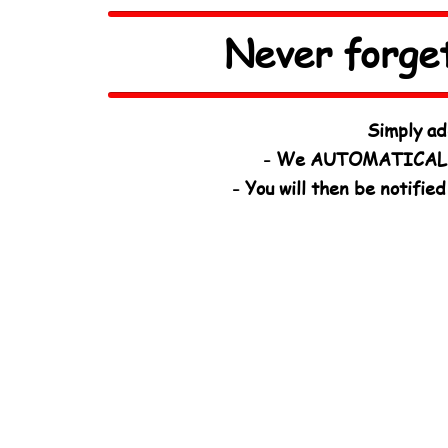
Never forge
Simply ad
- We AUTOMATICALL
- You will then be notifi