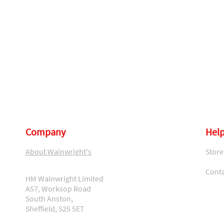
Company
Help
About Wainwright's
Store
Conta
HM Wainwright Limited
A57, Worksop Road
South Anston,
Sheffield, S25 5ET