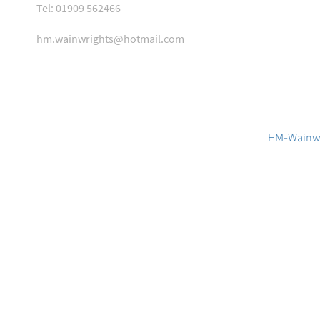
Tel: 01909 562466
hm.wainwrights@hotmail.com
HM-Wainwr