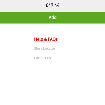
Price
£47.44
Add
Help & FAQs
Store Locator
Contact Us