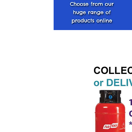
< Back Home