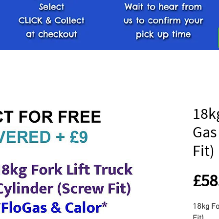
18kg
Gas
Fit)
£58
18kg Fo
Fit)