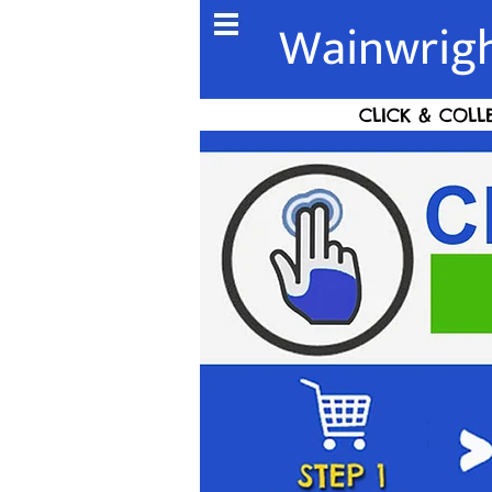
Wainwrigh
CLICK & COLL