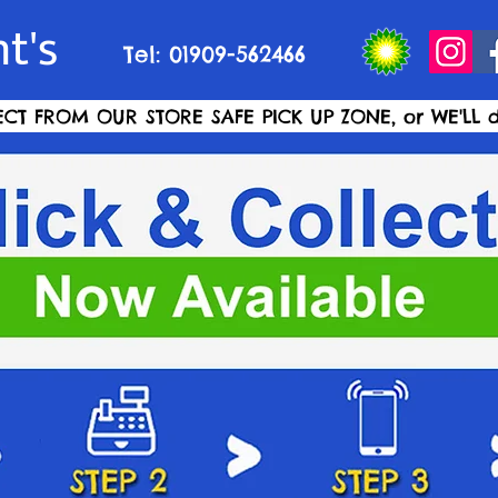
t's
Tel: 01909-562466
ECT FROM OUR STORE SAFE PICK UP ZONE, or WE'LL d