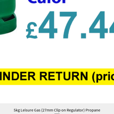
5kg Leisure Gas (27mm Clip on Regulator) Propane
Quick View