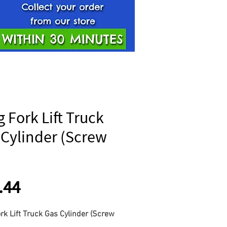
 Fork Lift Truck
 Cylinder (Screw
Price
.44
rk Lift Truck Gas Cylinder (Screw