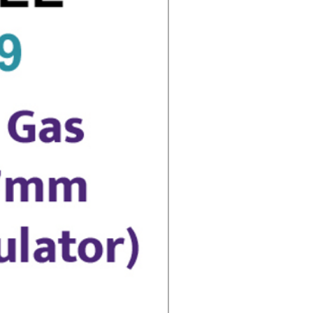
 Advice with this Product
 01909 562466 Between 9am and