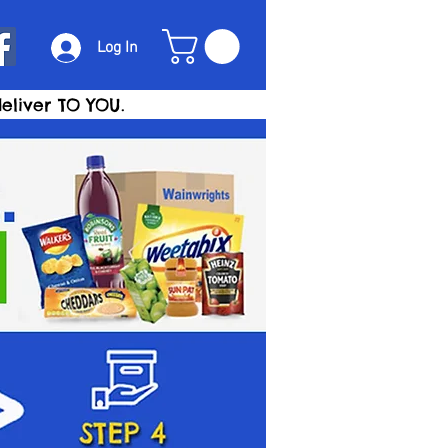
Log In
eliver TO YOU.