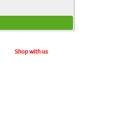
Shop with us