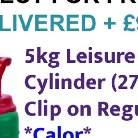
Help or
- Call
8pm