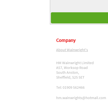
Company
About Wainwright's
HM Wainwright Limited
A57, Worksop Road
South Anston,
Sheffield, S25 5ET
Tel: 01909 562466
hm.wainwrights@hotmail.com