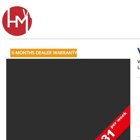
Wainwright's
Tel: 01
6 MONTHS DEALER WARRANTY
V
L