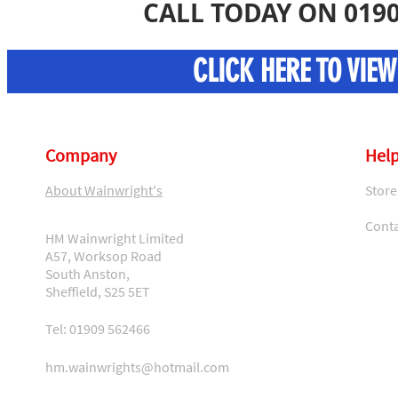
CALL TODAY ON 0190
CLICK HERE TO VIE
Company
Help
About Wainwright's
Store
Conta
HM Wainwright Limited
A57, Worksop Road
South Anston,
Sheffield, S25 5ET
Tel: 01909 562466
hm.wainwrights@hotmail.com