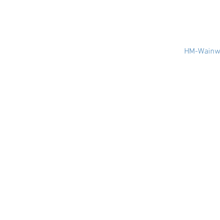
HM-Wainwr