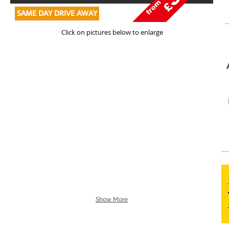
SAME DAY DRIVE AWAY
Click on pictures below to enlarge
Show More