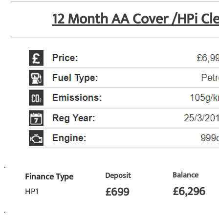
12 Month AA Cover /
HPi Cl
Balance
Deposit
Finance Type
£6,296
£699
HP1