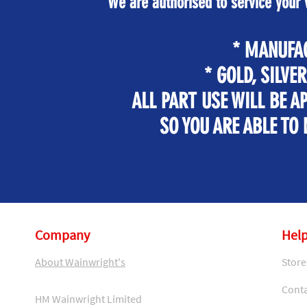
We are authorised to service your
* MANUFA
* GOLD, SILVE
ALL PART USE WILL BE 
SO YOU ARE ABLE TO
Company
Help
About Wainwright's
Store
Conta
HM Wainwright Limited