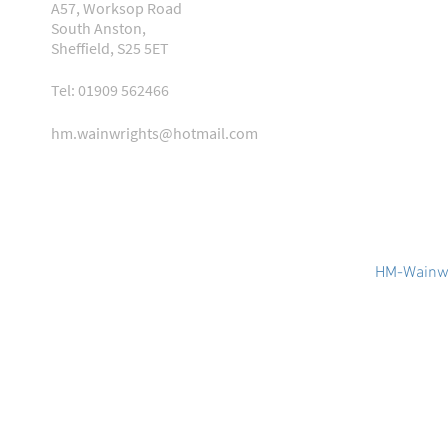
A57, Worksop Road
South Anston,
Sheffield, S25 5ET
Tel: 01909 562466
hm.wainwrights@hotmail.com
HM-Wainwr