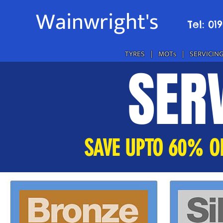
Wainwright's
Tel: 01
TYRES
|
MOTs
|
SERVICIN
SERV
SAVE UPTO 60% OF