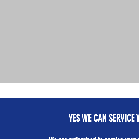
YES WE CAN SERVICE 