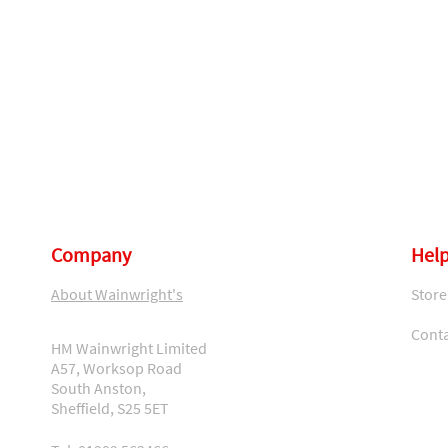
Company
Help
About Wainwright's
Store
Conta
HM Wainwright Limited
A57, Worksop Road
South Anston,
Sheffield, S25 5ET