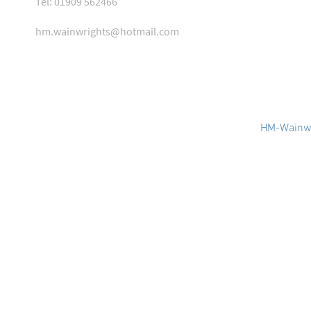
Tel: 01909 562466
hm.wainwrights@hotmail.com
HM-Wainwr