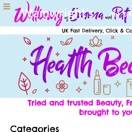
Wainwright's
Tel: 01
UK Fast Delivery, Click & C
Tried and trusted Beauty,
brought to yo
Categories