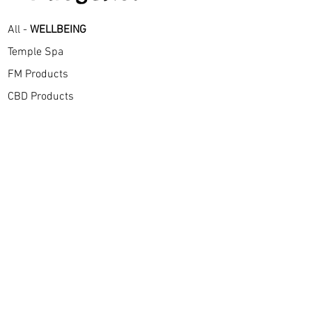
All -
WELLBEING
Temple Spa
FM Products
CBD Products