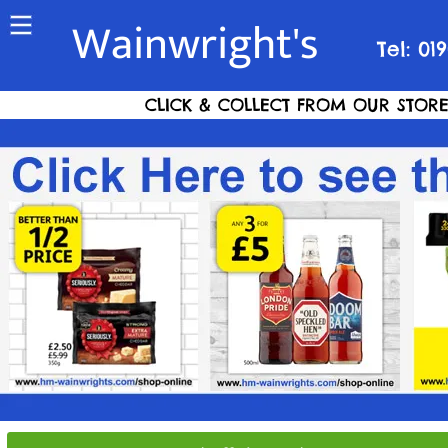
Wainwright's
Tel: 01
CLICK & COLLECT FROM OUR STORE S