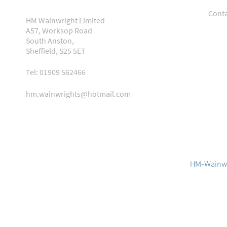
Conta
HM Wainwright Limited
A57, Worksop Road
South Anston,
Sheffield, S25 5ET
Tel: 01909 562466
hm.wainwrights@hotmail.com
HM-Wainwr