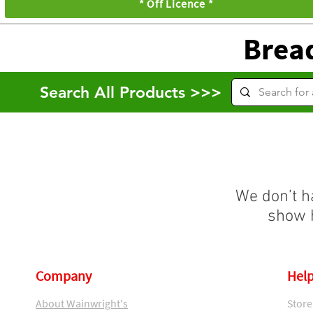
* Off Licence *
Brea
Search All Products >>>
We don’t h
show h
Company
Help
About Wainwright's
Store