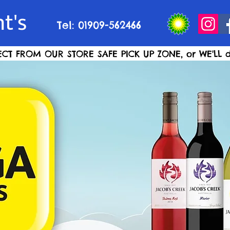
t's
Tel: 01909-562466
ECT FROM OUR STORE SAFE PICK UP ZONE, or WE'LL d