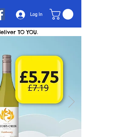
Log In
eliver TO YOU.