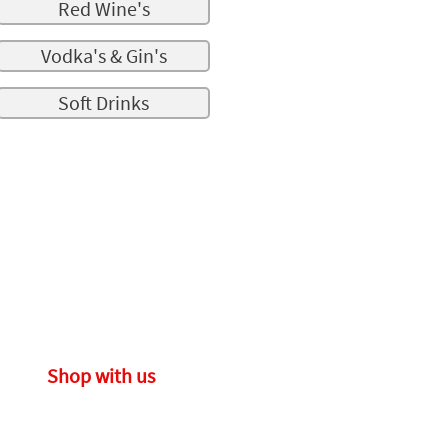
Red Wine's
Vodka's & Gin's
Soft Drinks
Shop with us