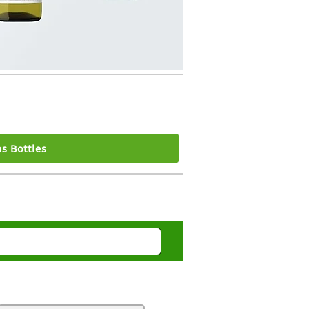
s Bottles