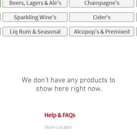
Beers, Lagers & Ale's
Champagne's
Sparkling Wine's
Cider's
Liq Rum & Seasonal
Alcopop's & Premixed
We don’t have any products to
show here right now.
Help & FAQs
Store Locator