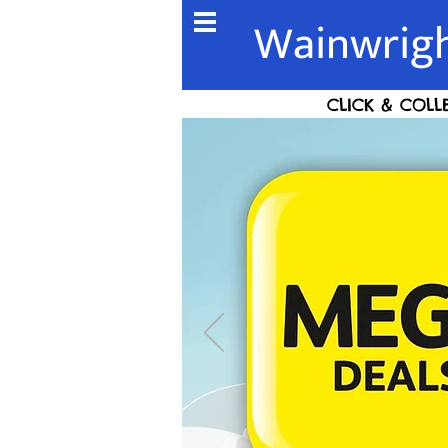
Wainwrigh
CLICK & COLL