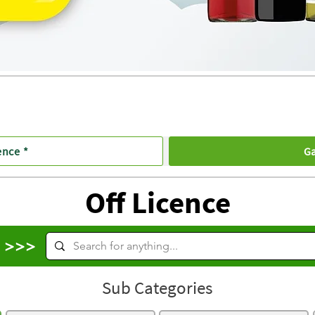
ence *
Ga
Off Licence
s >>>
Sub Categories