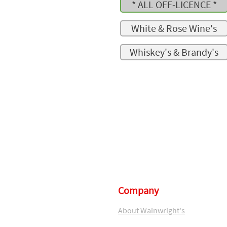
* ALL OFF-LICENCE *
White & Rose Wine's
Whiskey's & Brandy's
Company
About Wainwright's