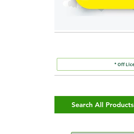
* Off Lic
Search All Product