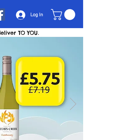
Log In
eliver TO YOU.