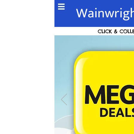
Wainwrigh
CLICK & COLL