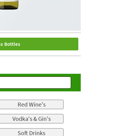
s Bottles
Red Wine's
Vodka's & Gin's
Soft Drinks