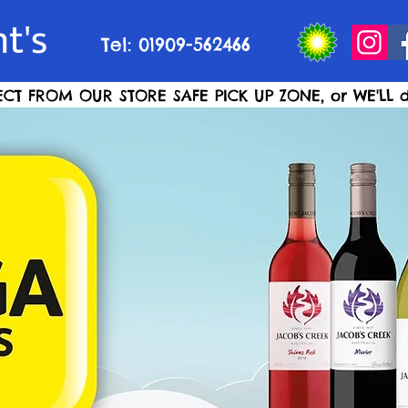
t's
Tel: 01909-562466
ECT FROM OUR STORE SAFE PICK UP ZONE, or WE'LL d