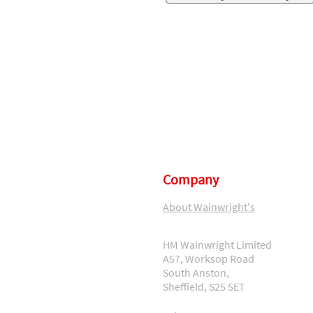
Company
About Wainwright's
HM Wainwright Limited
A57, Worksop Road
South Anston,
Sheffield, S25 5ET