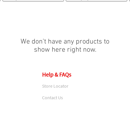
We don’t have any products to
show here right now.
Help & FAQs
Store Locator
Contact Us