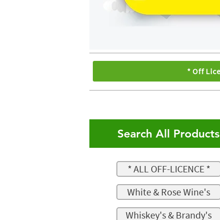
* Off Lic
Search All Product
* ALL OFF-LICENCE *
White & Rose Wine's
Whiskey's & Brandy's