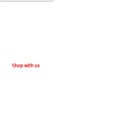
Shop with us