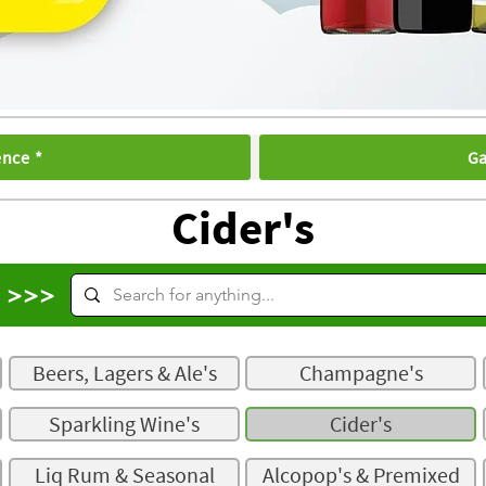
ence *
Ga
Cider's
s >>>
Beers, Lagers & Ale's
Champagne's
Sparkling Wine's
Cider's
Liq Rum & Seasonal
Alcopop's & Premixed