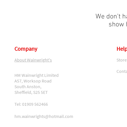
We don’t h
show h
Company
Help
About Wainwright's
Store
Conta
HM Wainwright Limited
A57, Worksop Road
South Anston,
Sheffield, S25 5ET
Tel: 01909 562466
hm.wainwrights@hotmail.com