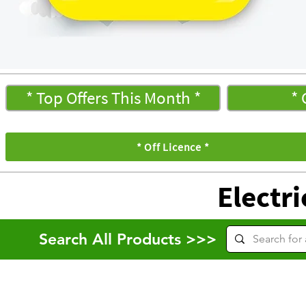
* Top Offers This Month *
* 
* Off Licence *
Electri
Search All Products >>>