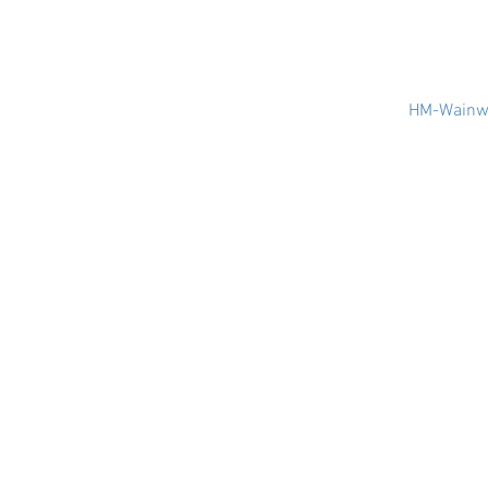
HM-Wainwr