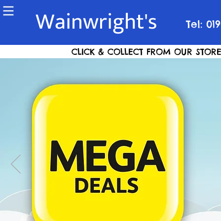
Wainwright's
Tel: 01
CLICK & COLLECT FROM OUR STORE S