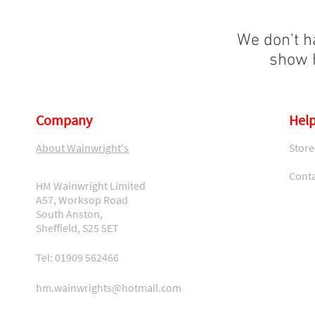
We don’t h
show h
Company
Help
About Wainwright's
Store
Conta
HM Wainwright Limited
A57, Worksop Road
South Anston,
Sheffield, S25 5ET
Tel: 01909 562466
hm.wainwrights@hotmail.com