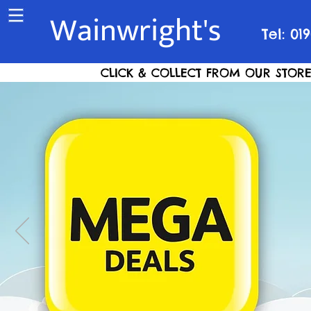
Wainwright's
Tel: 01
CLICK & COLLECT FROM OUR STORE S