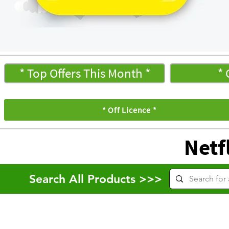
* Top Offers This Month *
* 
* Off Licence *
Netfl
Search All Products >>>