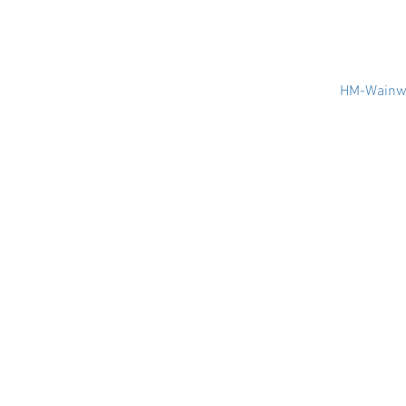
HM-Wainwr