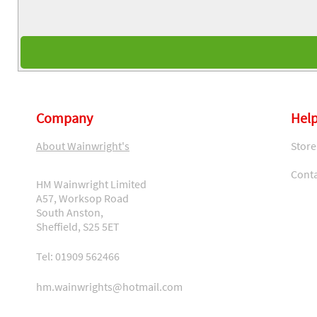
Company
Help
About Wainwright's
Store
Conta
HM Wainwright Limited
A57, Worksop Road
South Anston,
Sheffield, S25 5ET
Tel: 01909 562466
hm.wainwrights@hotmail.com