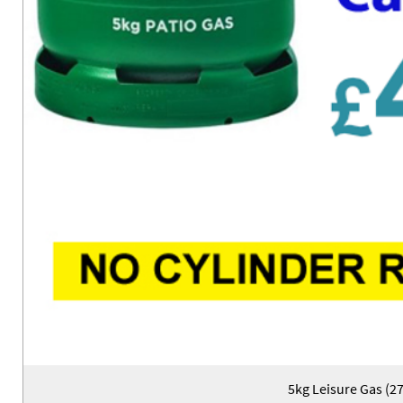
5kg Leisure Gas (2