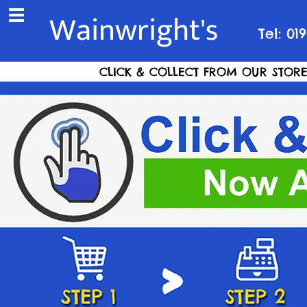
Wainwright's
Tel: 01
CLICK & COLLECT FROM OUR STORE S