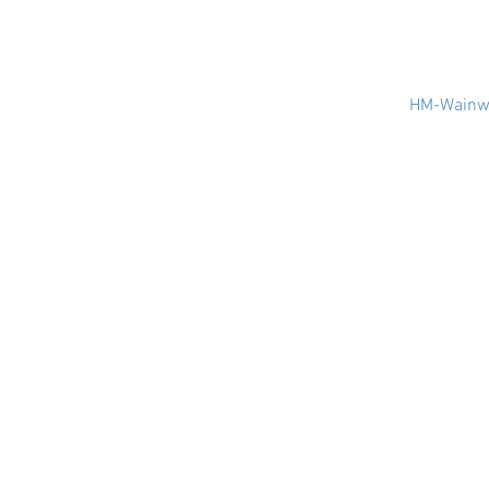
HM-Wainwr