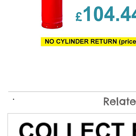
.
Relat