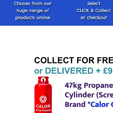
< Back Home