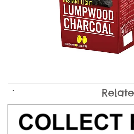
.
Relat