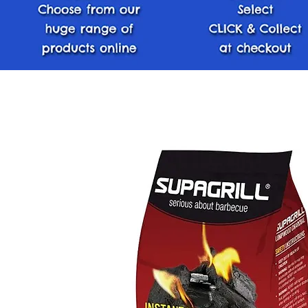
< Back Home