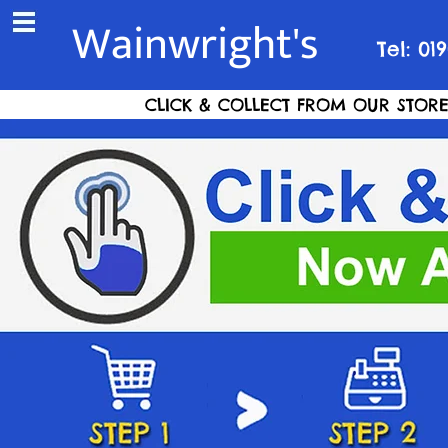
Wainwright's
Tel: 01
CLICK & COLLECT FROM OUR STORE S