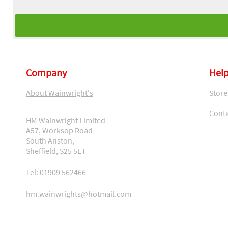
Company
Help
About Wainwright's
Store
Conta
HM Wainwright Limited
A57, Worksop Road
South Anston,
Sheffield, S25 5ET
Tel: 01909 562466
hm.wainwrights@hotmail.com