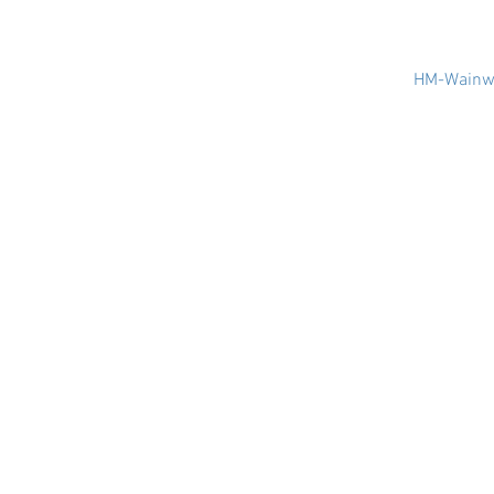
HM-Wainwr