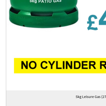
5kg Leisure Gas (2