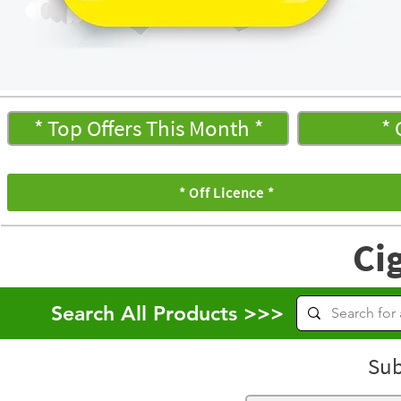
* Top Offers This Month *
* 
* Off Licence *
Ci
Search All Products >>>
Sub