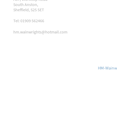
South Anston,
Sheffield, S25 5ET
Tel: 01909 562466
hm.wainwrights@hotmail.com
HM-Wainwr