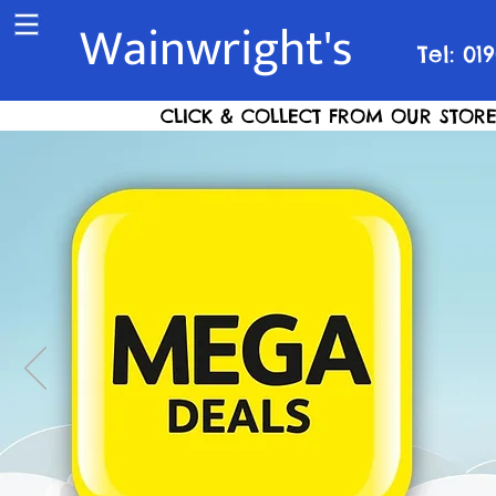
Wainwright's
Tel: 01
CLICK & COLLECT FROM OUR STORE S