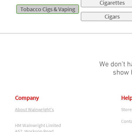
Cigarettes
Tobacco Cigs & Vaping
Cigars
We don’t h
show h
Company
Help
About Wainwright's
Store
Conta
HM Wainwright Limited
A57, Worksop Road