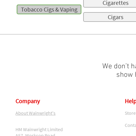
Cigarettes
Tobacco Cigs & Vaping
Cigars
We don’t h
show h
Company
Help
About Wainwright's
Store
Conta
HM Wainwright Limited
A57, Worksop Road