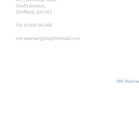
South Anston,
Sheffield, S25 5ET
Tel: 01909 562466
hm.wainwrights@hotmail.com
HM-Wainwr