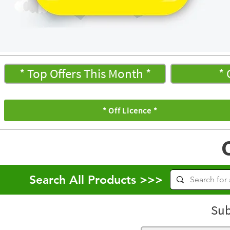
* Top Offers This Month *
* 
* Off Licence *
Search All Products >>>
Sub