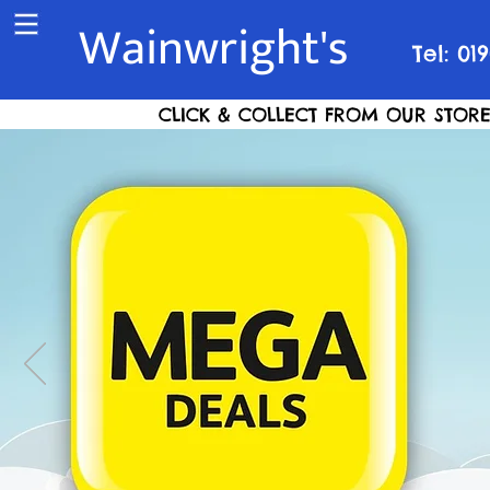
Wainwright's
Tel: 01
CLICK & COLLECT FROM OUR STORE S