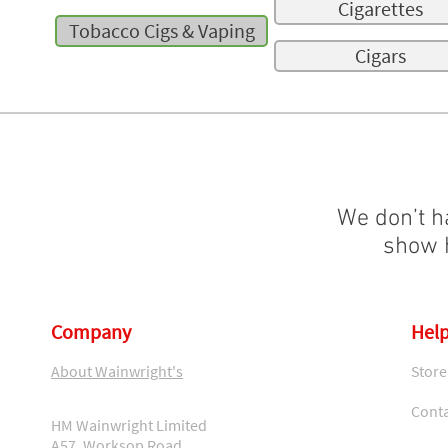
Cigarettes
Tobacco Cigs & Vaping
Cigars
We don’t h
show h
Company
Help
About Wainwright's
Store
Conta
HM Wainwright Limited
A57, Worksop Road