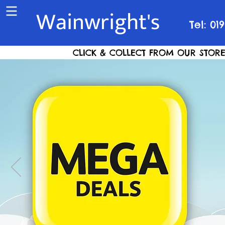
Wainwright's
Tel: 01
CLICK & COLLECT FROM OUR STORE S