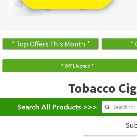
* Top Offers This Month *
* 
* Off Licence *
Tobacco Cig
Search All Products >>>
Sub