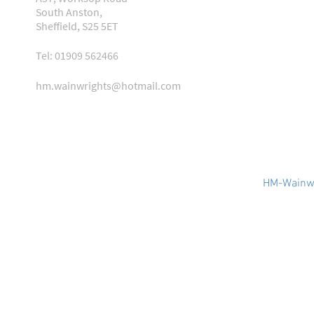
South Anston,
Sheffield, S25 5ET
Tel: 01909 562466
hm.wainwrights@hotmail.com
HM-Wainwr